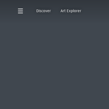
Discover
Art Explorer