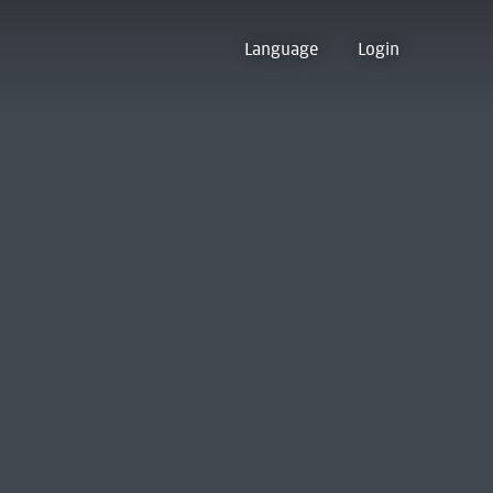
Language
Login