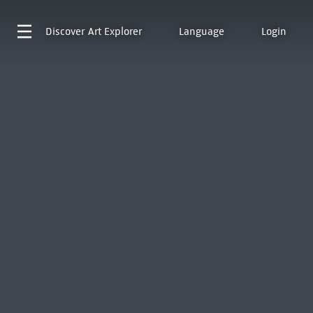
Discover
Art Explorer
Language
Login