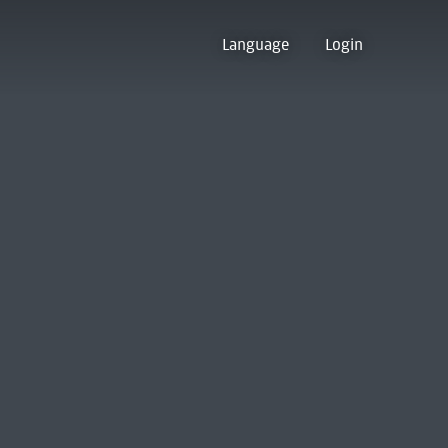
Language
Login