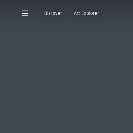
Discover
Art Explorer