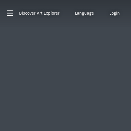
Discover
Art Explorer
Language
Login