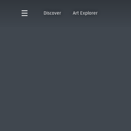
Discover
Art Explorer