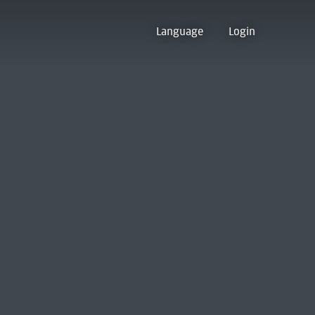
Language
Login