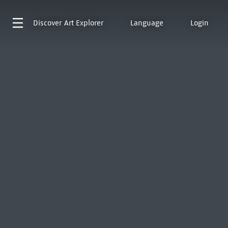
Discover
Art Explorer
Language
Login