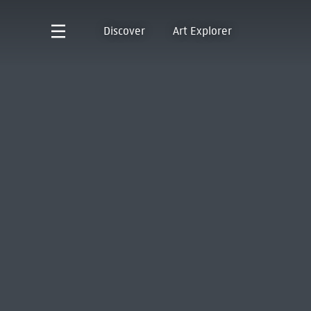
Discover
Art Explorer