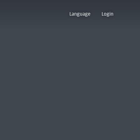
Language
Login