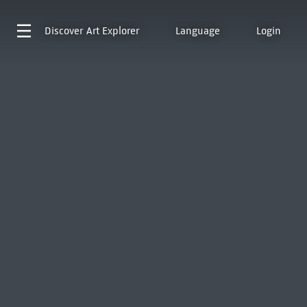
Discover
Art Explorer
Language
Login