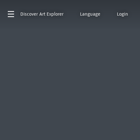
Discover
Art Explorer
Language
Login