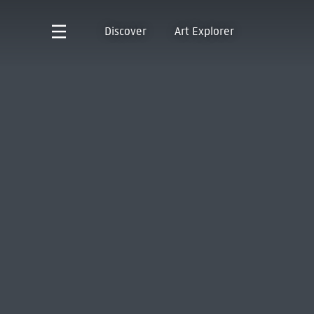
Discover
Art Explorer