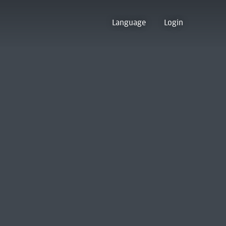
Language
Login