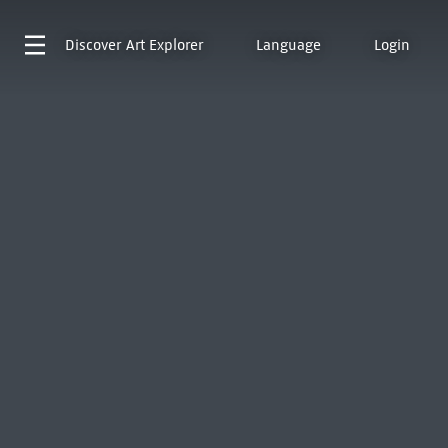
Discover
Art Explorer
Language
Login