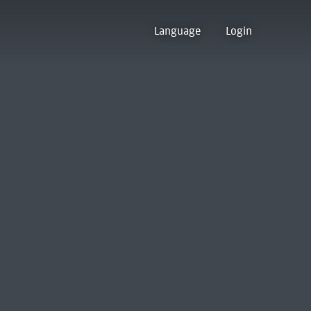
Language
Login