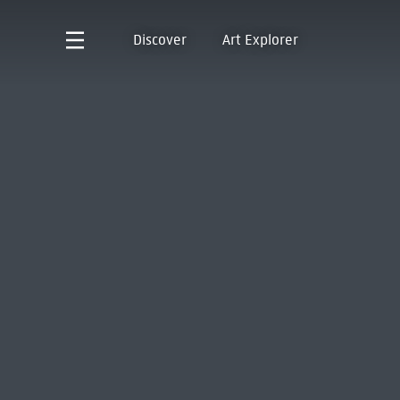
Discover
Art Explorer