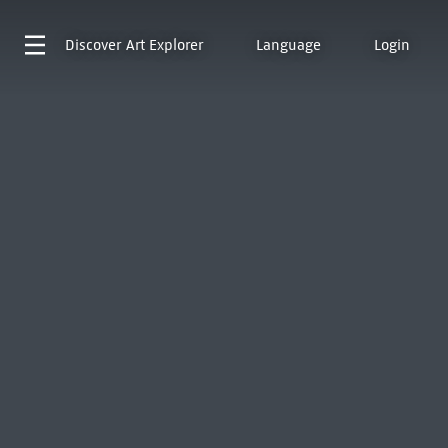
Discover
Art Explorer
Language
Login