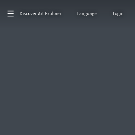
Discover
Art Explorer
Language
Login