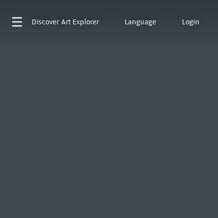
Discover
Art Explorer
Language
Login