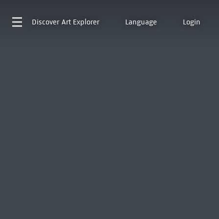
Discover
Art Explorer
Language
Login