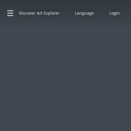
Discover
Art Explorer
Language
Login