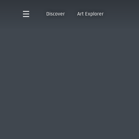
Discover
Art Explorer