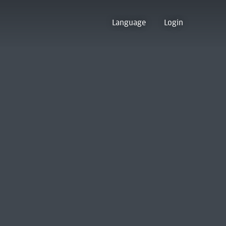
Language
Login