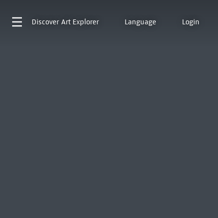
Discover
Art Explorer
Language
Login