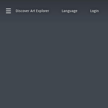
Discover
Art Explorer
Language
Login