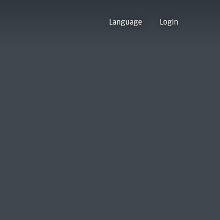
Language
Login