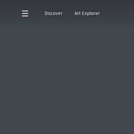
Discover
Art Explorer