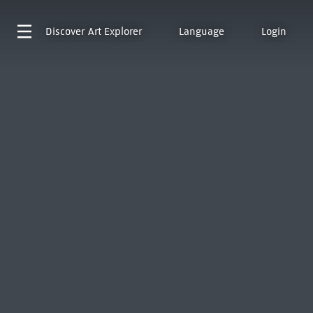
Discover
Art Explorer
Language
Login