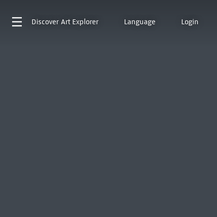
Discover
Art Explorer
Language
Login