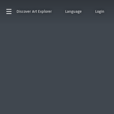
Discover
Art Explorer
Language
Login