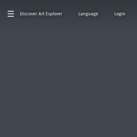
Discover
Art Explorer
Language
Login