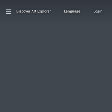
Discover
Art Explorer
Language
Login