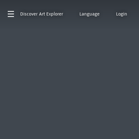
Discover
Art Explorer
Language
Login