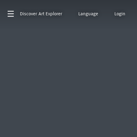
Discover
Art Explorer
Language
Login