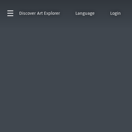
Discover
Art Explorer
Language
Login