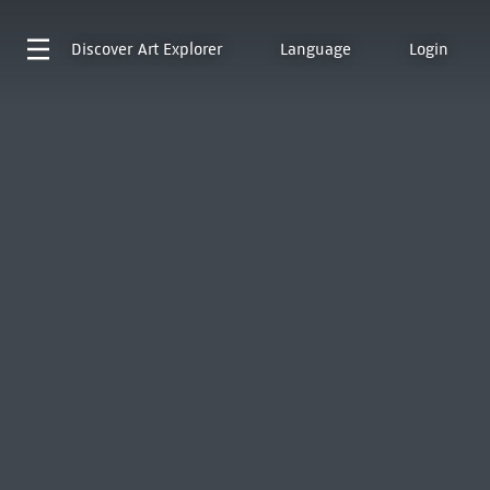
Discover
Art Explorer
Language
Login