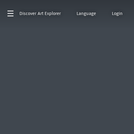
Discover
Art Explorer
Language
Login