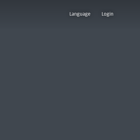
Language
Login