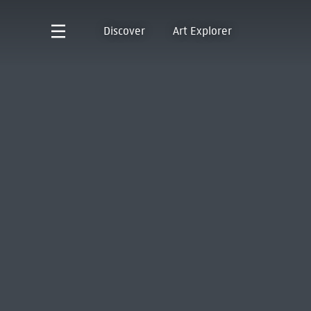
Discover
Art Explorer