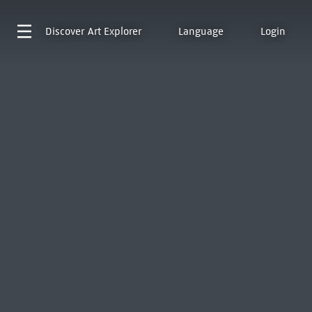
Discover
Art Explorer
Language
Login