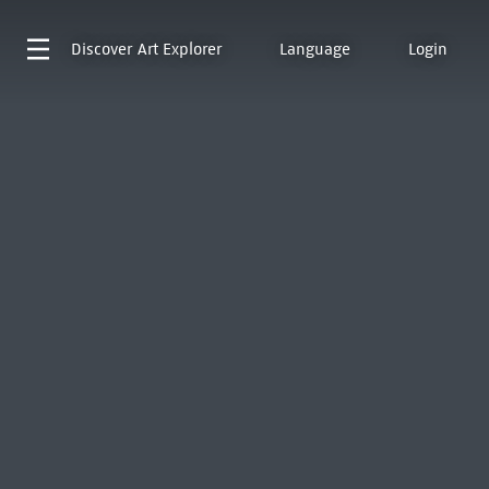
Discover
Art Explorer
Language
Login