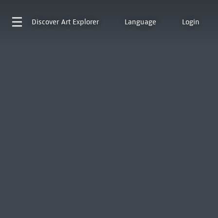
Discover
Art Explorer
Language
Login