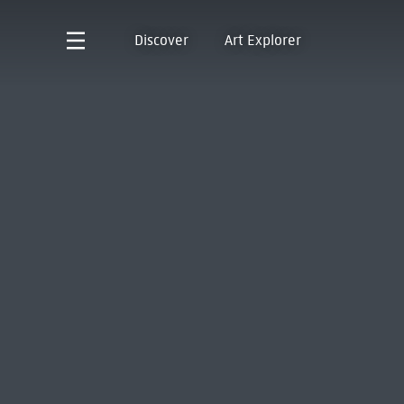
Discover
Art Explorer