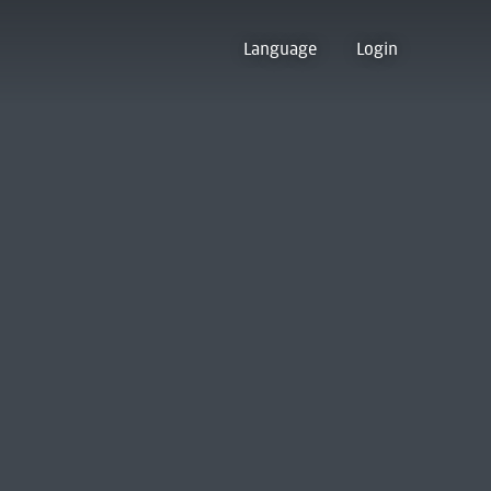
Language
Login