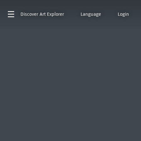
Discover
Art Explorer
Language
Login