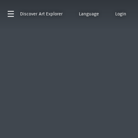
Discover
Art Explorer
Language
Login