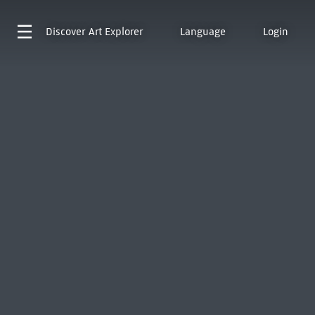
Discover
Art Explorer
Language
Login