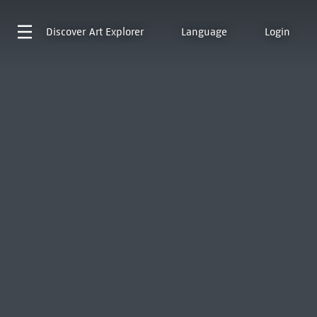
Discover
Art Explorer
Language
Login