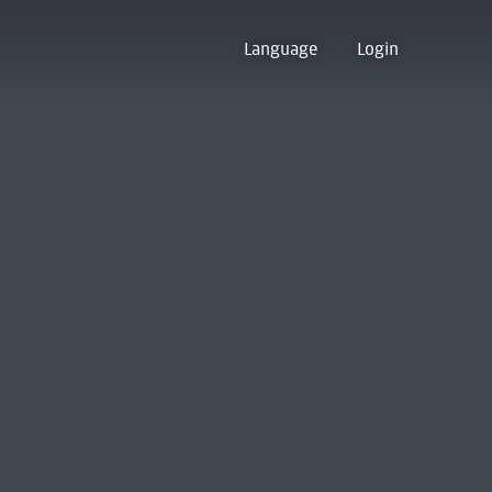
Language
Login