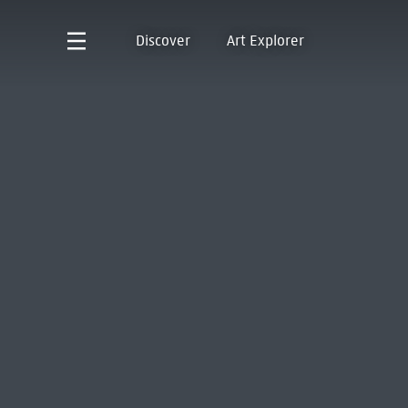
Discover
Art Explorer