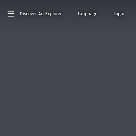
Discover
Art Explorer
Language
Login