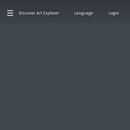
Discover
Art Explorer
Language
Login