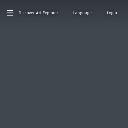
Discover
Art Explorer
Language
Login