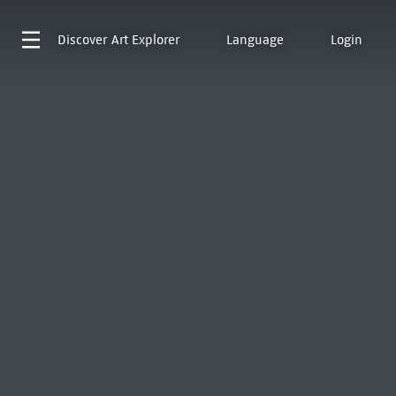
Discover
Art Explorer
Language
Login