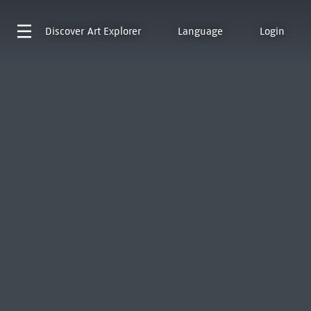
Discover
Art Explorer
Language
Login