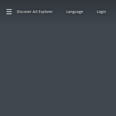
Discover
Art Explorer
Language
Login