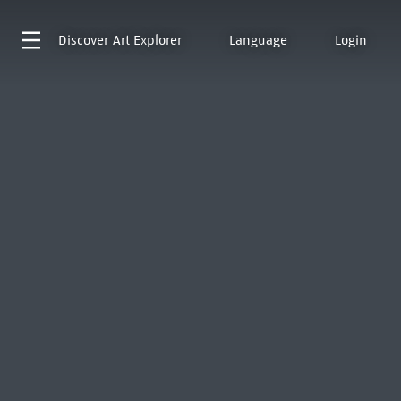
Discover
Art Explorer
Language
Login