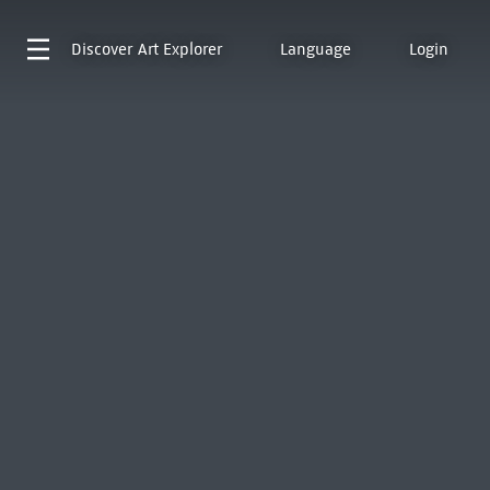
Discover
Art Explorer
Language
Login