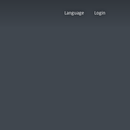
Language
Login