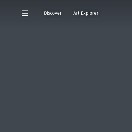
Discover
Art Explorer